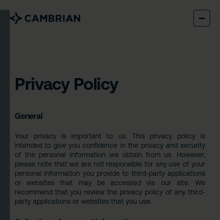
Privacy Policy
General
Your privacy is important to us. This privacy policy is
intended to give you confidence in the privacy and security
of the personal information we obtain from us. However,
please note that we are not responsible for any use of your
personal information you provide to third-party applications
or websites that may be accessed via our site. We
recommend that you review the privacy policy of any third-
party applications or websites that you use.