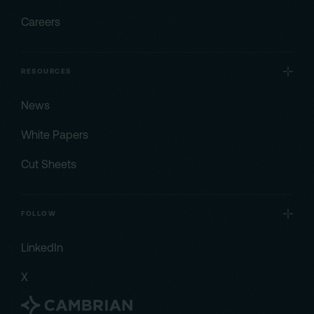
Careers
RESOURCES
News
White Papers
Cut Sheets
FOLLOW
LinkedIn
X