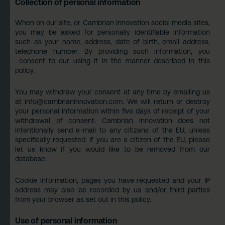
Collection of personal information
When on our site, or Cambrian Innovation social media sites,
you may be asked for personally identifiable information
such as your name, address, date of birth, email address,
telephone number. By providing such information, you
consent to our using it in the manner described in this
policy.
You may withdraw your consent at any time by emailing us
at
info@cambrianinnovation.com
. We will return or destroy
your personal information within five days of receipt of your
withdrawal of consent. Cambrian Innovation does not
intentionally send e-mail to any citizens of the EU, unless
specifically requested. If you are a citizen of the EU, please
let us know if you would like to be removed from our
database.
Cookie information, pages you have requested and your IP
address may also be recorded by us and/or third parties
from your browser as set out in this policy.
Use of personal information