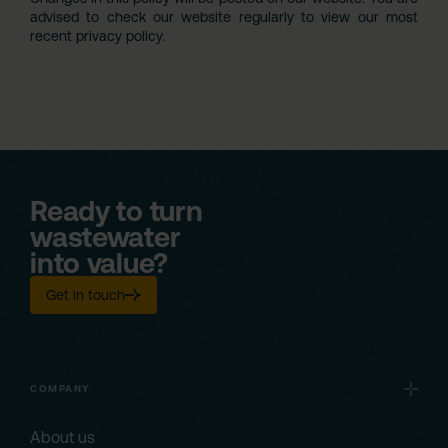
advised to check our website regularly to view our most
recent privacy policy.
Ready to turn
wastewater
into value?
Get in touch
COMPANY
About us