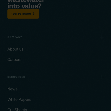
into value?
Get in touch
COMPANY
About us
Careers
RESOURCES
News
White Papers
Cut Sheets