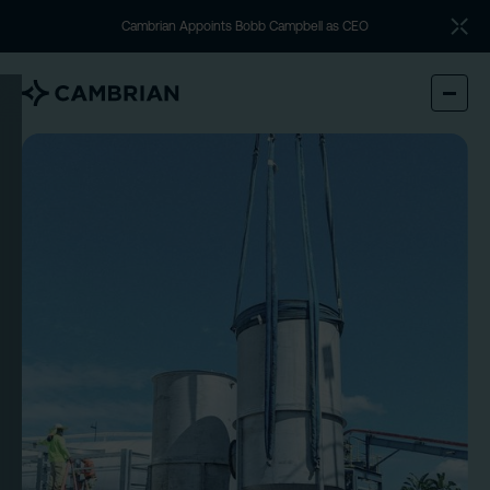
Cambrian Appoints Bobb Campbell as CEO