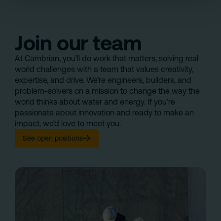
Join our team
At Cambrian, you’ll do work that matters, solving real-
world challenges with a team that values creativity,
expertise, and drive. We’re engineers, builders, and
problem-solvers on a mission to change the way the
world thinks about water and energy. If you’re
passionate about innovation and ready to make an
impact, we’d love to meet you.
See open positions