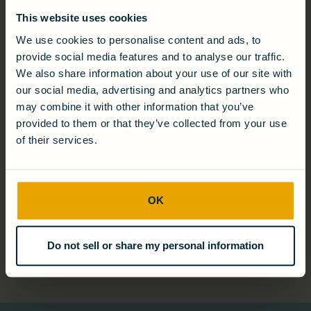
This website uses cookies
We use cookies to personalise content and ads, to
provide social media features and to analyse our traffic.
We also share information about your use of our site with
Christine Morris
our social media, advertising and analytics partners who
Chief Revenue Officer
may combine it with other information that you’ve
provided to them or that they’ve collected from your use
of their services.
Will Whaley
OK
Chief Financial Officer
Do not sell or share my personal information