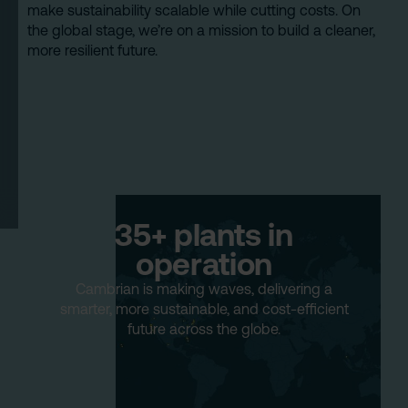
make sustainability scalable while cutting costs. On
the global stage, we’re on a mission to build a cleaner,
more resilient future.
35+ plants in
operation
Cambrian is making waves, delivering a
smarter, more sustainable, and cost-efficient
future across the globe.