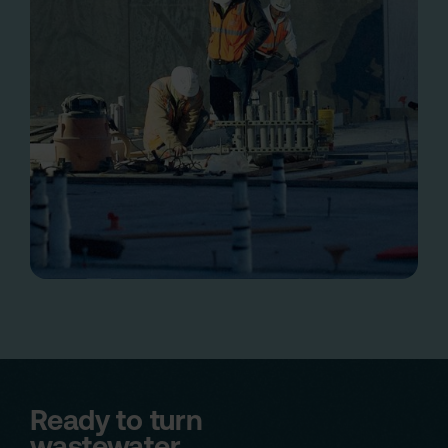
Ready to turn
wastewater