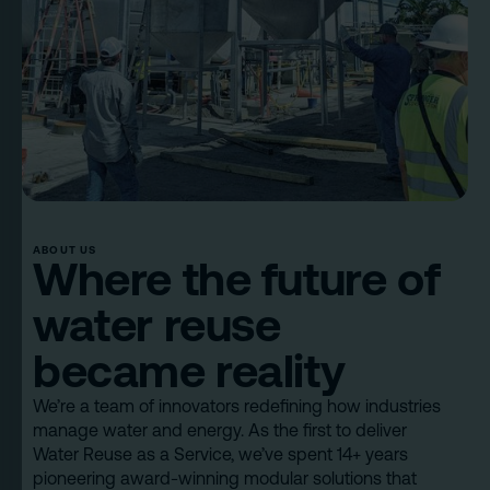
ABOUT US
Where the future of
water reuse
became reality
We’re a team of innovators redefining how industries
manage water and energy. As the first to deliver
Water Reuse as a Service, we’ve spent 14+ years
pioneering award-winning modular solutions that