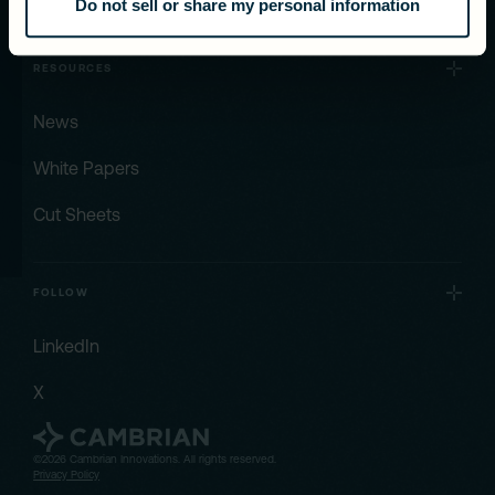
Do not sell or share my personal information
RESOURCES
News
White Papers
Cut Sheets
FOLLOW
LinkedIn
X
©2026 Cambrian Innovations. All rights reserved.
Privacy Policy