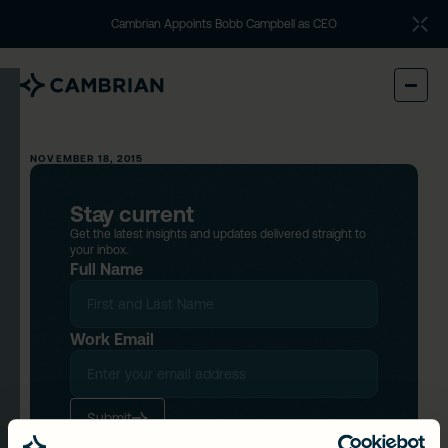
Cambrian Appoints Bobb Campbell as CEO
NOVEMBER 18, 2015
Stay current
Get the latest insights and updates delivered straight to
your inbox.
Full Name
Work Email
Submit