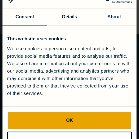
Consent
Details
About
This website uses cookies
We use cookies to personalise content and ads, to
Ready to turn
provide social media features and to analyse our traffic.
wastewater
We also share information about your use of our site with
into value?
our social media, advertising and analytics partners who
may combine it with other information that you’ve
Get in touch
provided to them or that they’ve collected from your use
of their services.
COMPANY
OK
About us
Careers