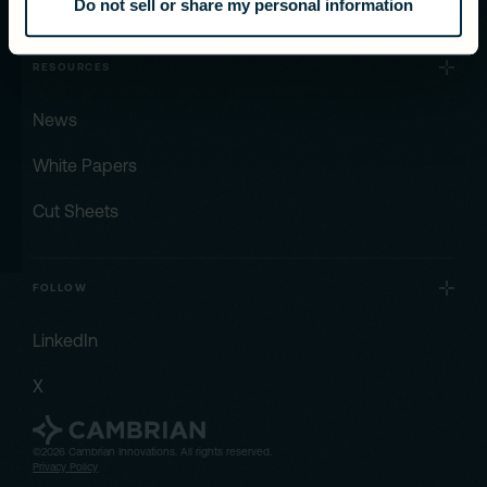
Do not sell or share my personal information
RESOURCES
News
White Papers
Cut Sheets
FOLLOW
LinkedIn
X
©2026 Cambrian Innovations. All rights reserved.
Privacy Policy