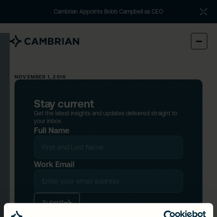
Cambrian Appoints Bobb Campbell as CEO
NOVEMBER 1, 2016
Stay current
Get the latest insights and updates delivered straight to
your inbox.
Full Name
Work Email
Submit