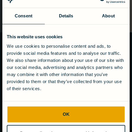
Consent
Details
About
This website uses cookies
We use cookies to personalise content and ads, to
Ready to turn
provide social media features and to analyse our traffic.
wastewater
We also share information about your use of our site with
into value?
our social media, advertising and analytics partners who
may combine it with other information that you’ve
Get in touch
provided to them or that they’ve collected from your use
of their services.
COMPANY
OK
About us
Careers