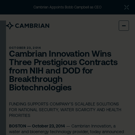
Cambrian Appoints Bobb Campbell as CEO
OCTOBER 23, 2014
Cambrian Innovation Wins
Three Prestigious Contracts
from NIH and DOD for
Breakthrough
Biotechnologies
FUNDING SUPPORTS COMPANY’S SCALABLE SOLUTIONS
FOR NATIONAL SECURITY, WATER SCARCITY AND HEALTH
PRIORITIES
BOSTON — October 23, 2014
— Cambrian Innovation, a
water and bioenergy technology provider, today announced