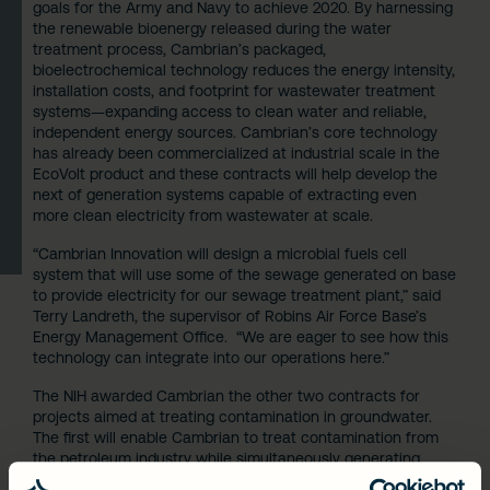
goals for the Army and Navy to achieve 2020. By harnessing
the renewable bioenergy released during the water
treatment process, Cambrian’s packaged,
bioelectrochemical technology reduces the energy intensity,
installation costs, and footprint for wastewater treatment
systems—expanding access to clean water and reliable,
independent energy sources. Cambrian’s core technology
has already been commercialized at industrial scale in the
EcoVolt product and these contracts will help develop the
next of generation systems capable of extracting even
more clean electricity from wastewater at scale.
“Cambrian Innovation will design a microbial fuels cell
system that will use some of the sewage generated on base
to provide electricity for our sewage treatment plant,” said
Terry Landreth, the supervisor of Robins Air Force Base’s
Energy Management Office. “We are eager to see how this
technology can integrate into our operations here.”
The NIH awarded Cambrian the other two contracts for
projects aimed at treating contamination in groundwater.
The first will enable Cambrian to treat contamination from
the petroleum industry while simultaneously generating
renewable biogas for electricity generation. The second NIH