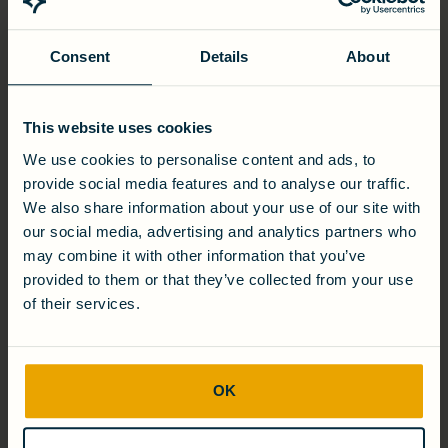
contract will build on Cambrian’s existing sensor platform
with a rapid-response, field capable arsenic sensor for
groundwater. Current arsenic measurement technologies
Consent
Details
About
often require toxic substances; Cambrian’s method is based
on biology and does not generate any hazardous waste.
The two NIH grants are classified as the BTEX Contaminated
This website uses cookies
Groundwater Remediation by Bioelectrochemical Systems
(Grant Number: R43ES024664) and the Rapid Field Testing
We use cookies to personalise content and ads, to
Kit for Determining Arsenic Contamination in Groundwater
provide social media features and to analyse our traffic.
(Grant Number: R43ES024628).
We also share information about your use of our site with
our social media, advertising and analytics partners who
ABOUT CAMBRIAN INNOVATION
may combine it with other information that you’ve
provided to them or that they’ve collected from your use
Cambrian Innovation is a leader in developing biotechnology
solutions that extract energy from water. Spun out of MIT in
of their services.
2006, Cambrian has scaled and validated its proprietary
bioelectric technology across several solutions with
partners ranging from NASA and the Department of
Defense to the National Science Foundation and Clos du
OK
Bois Winery. Cambrian’s flagship technology, EcoVolt,
enables the food and beverage industry to cut water and
energy costs by simultaneously treating wastewater and