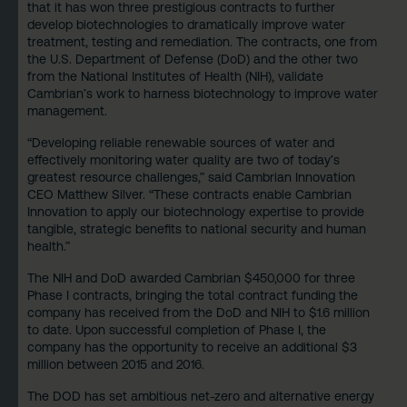
that it has won three prestigious contracts to further
develop biotechnologies to dramatically improve water
treatment, testing and remediation. The contracts, one from
the U.S. Department of Defense (DoD) and the other two
from the National Institutes of Health (NIH), validate
Cambrian’s work to harness biotechnology to improve water
management.
“Developing reliable renewable sources of water and
effectively monitoring water quality are two of today’s
greatest resource challenges,” said Cambrian Innovation
CEO Matthew Silver. “These contracts enable Cambrian
Innovation to apply our biotechnology expertise to provide
tangible, strategic benefits to national security and human
health.”
The NIH and DoD awarded Cambrian $450,000 for three
Phase I contracts, bringing the total contract funding the
company has received from the DoD and NIH to $1.6 million
to date. Upon successful completion of Phase I, the
company has the opportunity to receive an additional $3
million between 2015 and 2016.
The DOD has set ambitious net-zero and alternative energy