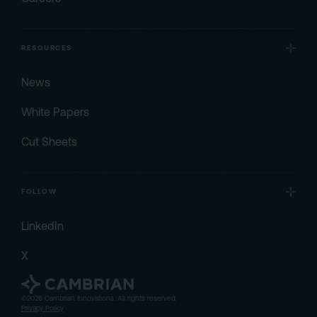
RESOURCES
News
White Papers
Cut Sheets
FOLLOW
LinkedIn
X
©2026 Cambrian Innovations. All rights reserved.
Privacy Policy