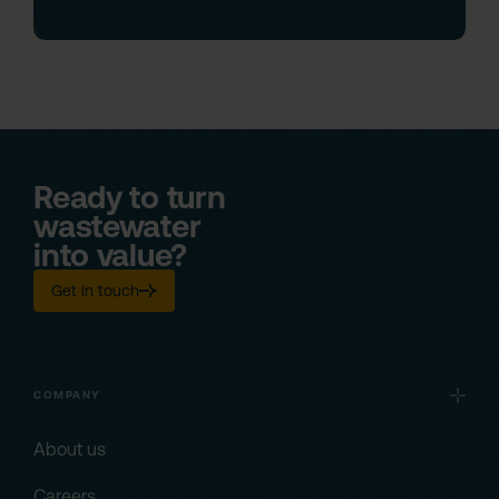
Ready to turn
wastewater
into value?
Get in touch
COMPANY
About us
Careers