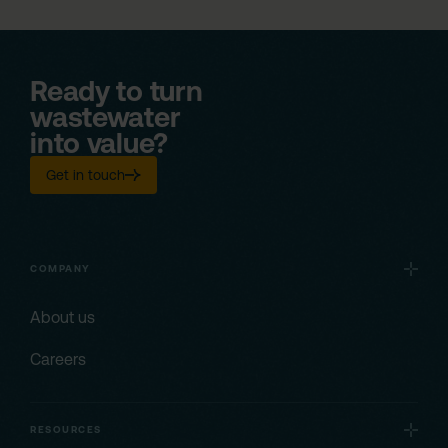
Ready to turn
wastewater
into value?
Get in touch
COMPANY
About us
Careers
RESOURCES