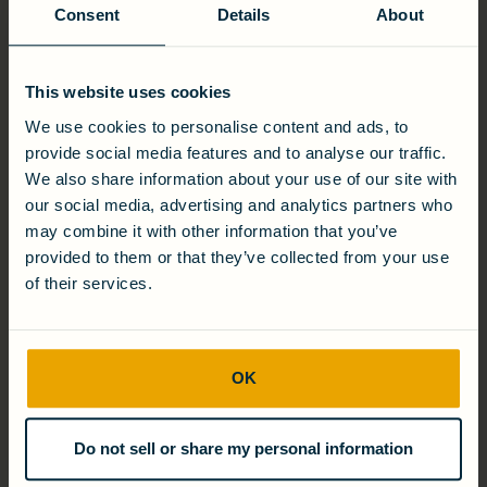
Cambrian has carried this momentum into 2019, where a
Consent
Details
About
number of promising partnerships have taken shape and
even more progress around industrial water reuse is under
way.
This website uses cookies
ABOUT CAMBRIAN INNOVATION
We use cookies to personalise content and ads, to
provide social media features and to analyse our traffic.
Cambrian Innovation is a commercial provider of distributed
We also share information about your use of our site with
wastewater treatment and resource recovery solutions.
Dedicated to solving critical water, wastewater, and energy
our social media, advertising and analytics partners who
management challenges for industrial producers, it is the
may combine it with other information that you’ve
standard for some of the top names in food and beverage
provided to them or that they’ve collected from your use
processing including: Domaine Chandon, Tree House
of their services.
Brewing Company, and Ab InBev. Cambrianâ€™s award-
winning EcoVoltÂ® product suite offers cost-effective and
sustainable options for onsite wastewater treatment, water
reuse, and clean energy generation. Through its novel
water-energy purchase agreement (WEPAÂ®), a financing
OK
platform for distributed EcoVolt solutions, Cambrian offers
wastewater treatment and resource recovery as a service
with no upfront costs.
Do not sell or share my personal information
Cambrian Innovationâ€™s robust research and development