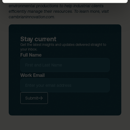
group is also commercializing a broader portfolio of
environmental productions to help industrial clients
efficiently manage their resources. To learn more, visit
cambrianinnovation.com
.
Stay current
Get the latest insights and updates delivered straight to
your inbox.
Full Name
Work Email
Submit