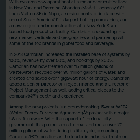
With systems now operational at a major beer multinational
in New York and
Domaine Chandon
(MoÃ«t Hennessy â€“
Louis Vuitton SE) in Napa, a service contract in place with
one of South Americaâ€™s largest bottling companies, and
a new project under construction at a New York State-
based food production facility, Cambrian is expanding into
new market verticals and geographies and partnering with
some of the top brands in global food and beverage.
In 2018 Cambrian increased the installed base of systems by
100%, revenue by over 50%, and bookings by 300%.
Cambrian has now treated over 115 million gallons of
wastewater, recycled over 35 million gallons of water, and
created and saved over 1 gigawatt hour of energy. Cambrian
added a Senior Director of Project Finance and a Director of
Project Management as well, adding critical pieces to the
companyâ€™s depth and experience.
Among the new projects is a groundbreaking 15-year
WEPA
(Water-Energy Purchase Agreement)
Â® project with a major
US craft brewery. With the support of the local city
government, this project aims to treat and reuse over 70
million gallons of water during its life-cycle, cementing
Cambrianâ€™s position as the leader in industrial treatment