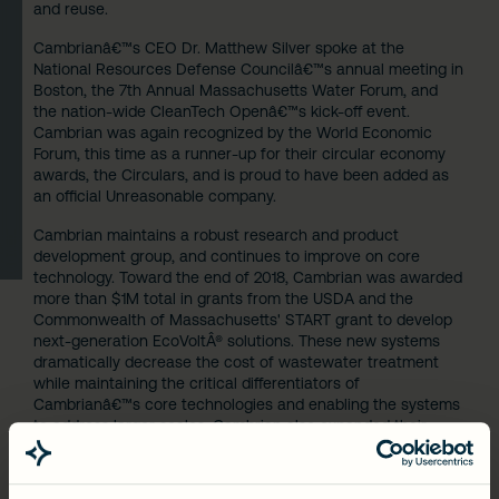
and reuse.
Cambrianâ€™s CEO Dr. Matthew Silver spoke at the
National Resources Defense Councilâ€™s annual meeting in
Boston, the 7th Annual Massachusetts Water Forum, and
the nation-wide CleanTech Openâ€™s kick-off event.
Cambrian was again recognized by the World Economic
Forum, this time as a runner-up for their circular economy
awards,
the Circulars
, and is proud to have been added as
an official
Unreasonable company
.
Cambrian maintains a robust research and product
development group, and continues to improve on core
technology. Toward the end of 2018, Cambrian was awarded
more than $1M total in grants from the USDA and the
Commonwealth of Massachusetts' START grant to develop
next-generation EcoVoltÂ® solutions. These new systems
dramatically decrease the cost of wastewater treatment
while maintaining the critical differentiators of
Cambrianâ€™s core technologies and enabling the systems
to address larger scales. Cambrian also expanded their
patent portfolio with 6 awarded patents, bringing the total
to 24.