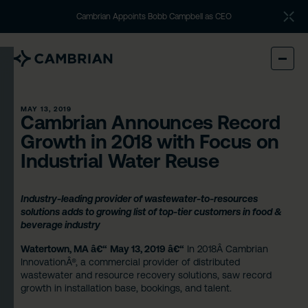
Cambrian Appoints Bobb Campbell as CEO
MAY 13, 2019
Cambrian Announces Record
Growth in 2018 with Focus on
Industrial Water Reuse
Industry-leading provider of wastewater-to-resources
solutions adds to growing list of top-tier customers in food &
beverage industry
Watertown, MA â€“
May 13, 2019 â€“
In 2018Â
Cambrian
Innovation
Â®, a commercial provider of distributed
wastewater and resource recovery solutions, saw record
growth in installation base, bookings, and talent.