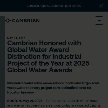
Cambrian Appoints Bobb Campbell as CEO
MAY 21, 2025
Cambrian Honored with
Global Water Award
Distinction for Industrial
Project of the Year at 2025
Global Water Awards
Innovative water reuse-as-a-service model and large-scale
wastewater recovery project earn distinction honor for
Houston brewery
BOSTON, May 21, 2025
– Cambrian, a leader in water reuse
and energy recovery-as-a-service, today announced that its