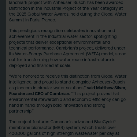
landmark project with Anheuser-Busch has been awarded
Distinction in the Industrial Project of the Year category at
the 2025 Global Water Awards, held during the Global Water
Summit in Paris, France.
This prestigious recognition celebrates innovation and
achievement in the industrial water sector, spotlighting
projects that deliver exceptional environmental and
technical performance. Cambrian's project, delivered under
its Water-Energy Purchase Agreement (WEPA) model, stood
out for transforming how water reuse infrastructure is
deployed and financed at scale.
“We’re honored to receive this distinction from Global Water
Intelligence, and proud to stand alongside Anheuser-Busch
as pioneers in circular water solutions,”
said Matthew Silver,
Founder and CEO of Cambrian.
“This project proves that
environmental stewardship and economic efficiency can go
hand in hand, through bold innovation and strong
partnership.”
The project features Cambrian’s advanced BlueCycle™
membrane bioreactor (MBR) system, which treats over
400,000 gallons of high-strength wastewater per day at