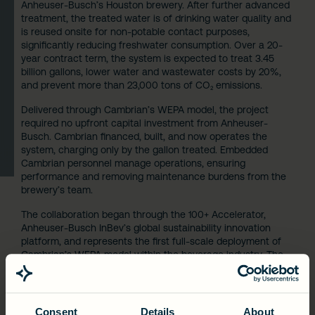
Anheuser-Busch’s Houston brewery. After further advanced
treatment, the treated water is of drinking water quality and
is reused onsite for non-potable contact purposes,
significantly reducing freshwater consumption. Over a 20-
year contract term, the system is expected to treat 3.45
billion gallons, lower water and wastewater costs by 20%,
and prevent more than 23,000 tons of CO₂ emissions.
Delivered through Cambrian’s WEPA model, the project
required no upfront capital investment from Anheuser-
Busch. Cambrian financed, built, and now operates the
system, charging only by the gallon treated. Embedded
Cambrian personnel manage operations, ensuring
performance and removing maintenance burdens from the
brewery’s team.
The collaboration began through the 100+ Accelerator,
Anheuser-Busch InBev’s global sustainability innovation
platform, and represents the first full-scale deployment of
Cambrian’s WEPA model within the beverage industry. The
project’s success reflects growing industry momentum for
outcomes-based infrastructure, where environmental
performance and economic value are intrinsically linked.
Consent
Details
About