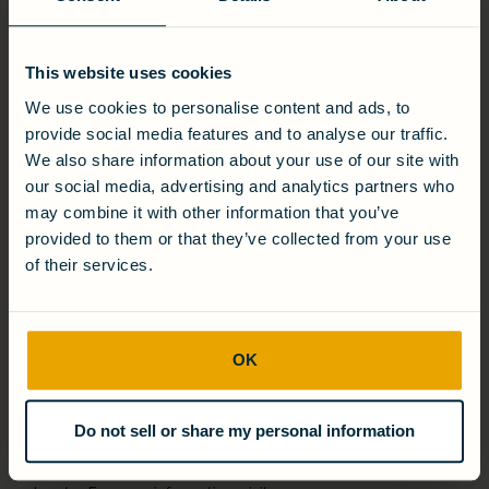
Presented by Global Water Intelligence, the Global Water
Awards honor the most impactful water projects and
technologies worldwide. The Industrial Project of the Year –
Distinction is awarded to projects that exemplify technical
This website uses cookies
excellence, sustainability leadership, and scalability in
We use cookies to personalise content and ads, to
addressing industrial water challenges.
provide social media features and to analyse our traffic.
We also share information about your use of our site with
ABOUT CAMBRIAN
our social media, advertising and analytics partners who
Cambrian is a leader in commercial and industrial water
may combine it with other information that you’ve
reuse and energy recovery-as-a-service. Using its award-
provided to them or that they’ve collected from your use
winning, proprietary technologies, Cambrian delivers turnkey
of their services.
wastewater treatment solutions that reduce lifecycle costs
and operational risk. Through its Water-Energy Purchase
Agreement (WEPA), Cambrian designs, builds, owns, and
operates treatment systems, charging only by the gallon
treated or kilowatt-hour generated—so customers can
OK
focus on their core business while achieving environmental
and financial benefits. Founded out of MIT, Cambrian has
partnered with global brands including Anheuser-Busch,
Sapporo, Keurig Dr. Pepper, LVMH, and Discovery Land. The
Do not sell or share my personal information
company has been recognized by the World Economic
Forum as a Technology Pioneer and Circular Economy