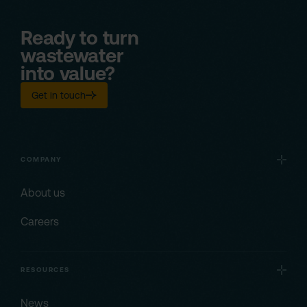
Ready to turn
wastewater
into value?
Get in touch
COMPANY
About us
Careers
RESOURCES
News