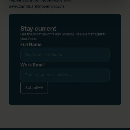
Leader. For more information, visit
www.cambrianinnovation.com
.
Stay current
Get the latest insights and updates delivered straight to
your inbox.
Full Name
Work Email
Submit