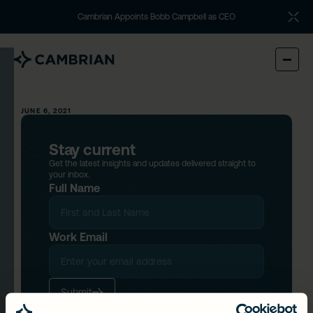
Cambrian Appoints Bobb Campbell as CEO
JUNE 6, 2021
Stay current
Get the latest insights and updates delivered straight to
your inbox.
Full Name
Work Email
Submit