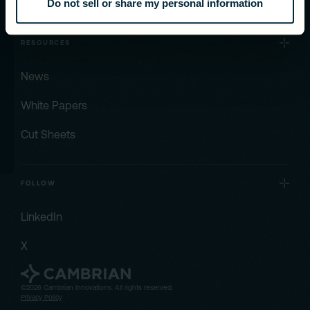
Do not sell or share my personal information
RESOURCES
News
White Papers
Cut Sheets
FOLLOW
LinkedIn
X
©2026 Cambrian Innovations. All rights reserved.
Privacy Policy