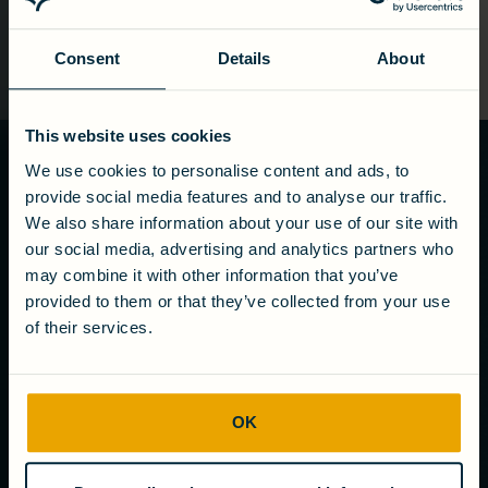
Consent
Details
About
This website uses cookies
We use cookies to personalise content and ads, to
Ready to turn
provide social media features and to analyse our traffic.
wastewater
We also share information about your use of our site with
into value?
our social media, advertising and analytics partners who
may combine it with other information that you’ve
Get in touch
provided to them or that they’ve collected from your use
of their services.
COMPANY
OK
About us
Careers