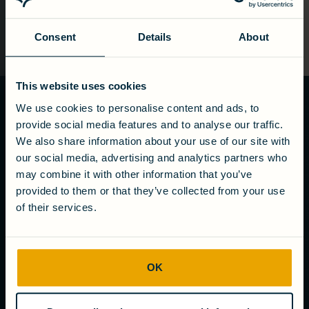
Consent
Details
About
This website uses cookies
We use cookies to personalise content and ads, to
Ready to turn
provide social media features and to analyse our traffic.
wastewater
We also share information about your use of our site with
into value?
our social media, advertising and analytics partners who
may combine it with other information that you’ve
Get in touch
provided to them or that they’ve collected from your use
of their services.
COMPANY
OK
About us
Careers