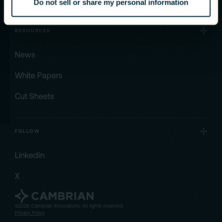
Do not sell or share my personal information
RESOURCES
News
White Papers
Cut Sheets
FOLLOW
LinkedIn
X
©2026 Cambrian Innovations. All rights reserved.
Privacy Policy