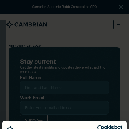
Cambrian Appoints Bobb Campbell as CEO
FEBRUARY 23, 2026
Stay current
Get the latest insights and updates delivered straight to
your inbox.
Full Name
Work Email
Submit